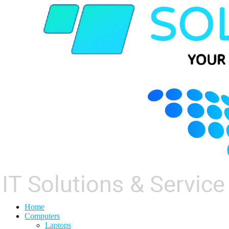
Home
Computers
Laptops