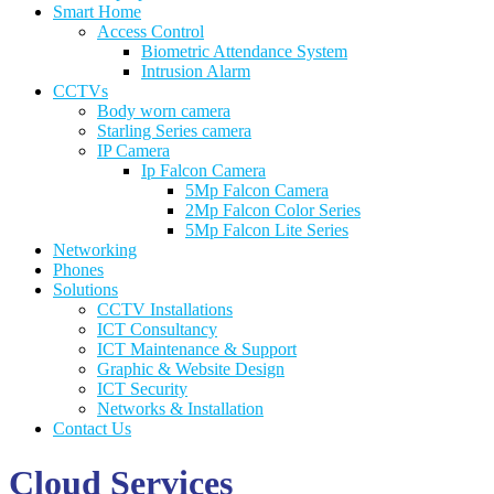
Smart Home
Access Control
Biometric Attendance System
Intrusion Alarm
CCTVs
Body worn camera
Starling Series camera
IP Camera
Ip Falcon Camera
5Mp Falcon Camera
2Mp Falcon Color Series
5Mp Falcon Lite Series
Networking
Phones
Solutions
CCTV Installations
ICT Consultancy
ICT Maintenance & Support
Graphic & Website Design
ICT Security
Networks & Installation
Contact Us
Cloud Services