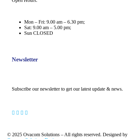
Open Hours:
Mon – Fri: 9.00 am – 6.30 pm;
Sat: 9.00 am – 5.00 pm;
Sun CLOSED
Newsletter
Subscribe our newsletter to get our latest update & news.
© 2025 Ovacom Solutions – All rights reserved. Designed by