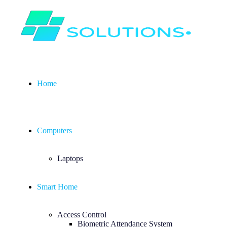
Home
Computers
Laptops
Smart Home
Access Control
Biometric Attendance System