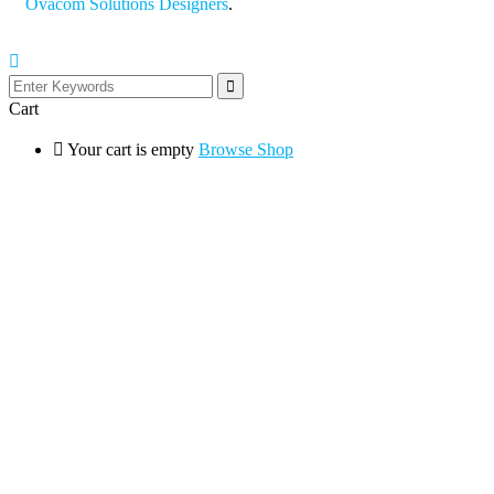
Ovacom Solutions Designers
.
Cart
Your cart is empty
Browse Shop