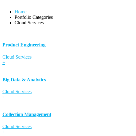
Home
Portfolio Categories
Cloud Services
Product Engineering
Cloud Services
+
Big Data & Analytics
Cloud Services
+
Collection Management
Cloud Services
+