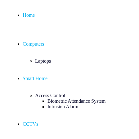
Home
Computers
Laptops
Smart Home
Access Control
Biometric Attendance System
Intrusion Alarm
CCTVs