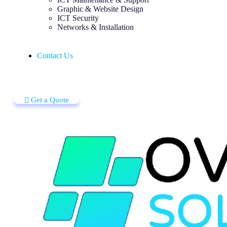
Graphic & Website Design
ICT Security
Networks & Installation
Contact Us
Get a Quote