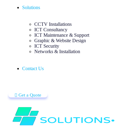
Solutions
CCTV Installations
ICT Consultancy
ICT Maintenance & Support
Graphic & Website Design
ICT Security
Networks & Installation
Contact Us
Get a Quote