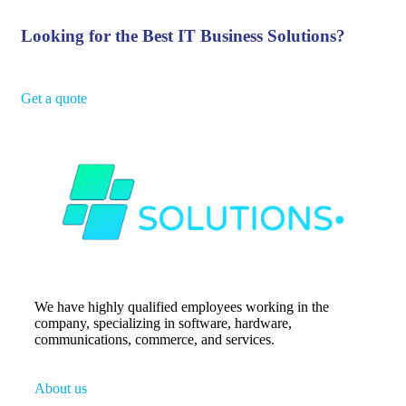
Looking for the Best IT Business Solutions?
Get a quote
We have highly qualified employees working in the
company, specializing in software, hardware,
communications, commerce, and services.
About us