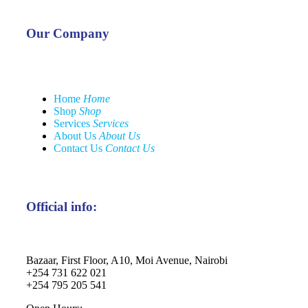
Our Company
Home
Home
Shop
Shop
Services
Services
About Us
About Us
Contact Us
Contact Us
Official info:
Bazaar, First Floor, A10, Moi Avenue, Nairobi
+254 731 622 021
+254 795 205 541