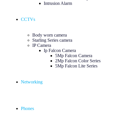
Intrusion Alarm
CCTVs
Body worn camera
Starling Series camera
IP Camera
Ip Falcon Camera
5Mp Falcon Camera
2Mp Falcon Color Series
5Mp Falcon Lite Series
Networking
Phones