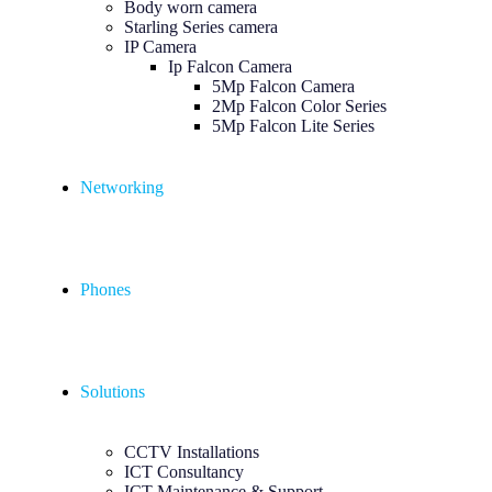
Body worn camera
Starling Series camera
IP Camera
Ip Falcon Camera
5Mp Falcon Camera
2Mp Falcon Color Series
5Mp Falcon Lite Series
Networking
Phones
Solutions
CCTV Installations
ICT Consultancy
ICT Maintenance & Support