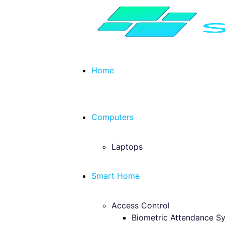
Home
Computers
Laptops
Smart Home
Access Control
Biometric Attendance S