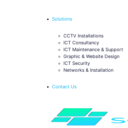
Solutions
CCTV Installations
ICT Consultancy
ICT Maintenance & Support
Graphic & Website Design
ICT Security
Networks & Installation
Contact Us