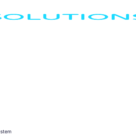
ystem