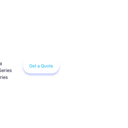
a
Get a Quote
Series
ries