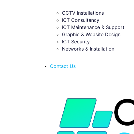
CCTV Installations
ICT Consultancy
ICT Maintenance & Support
Graphic & Website Design
ICT Security
Networks & Installation
Contact Us