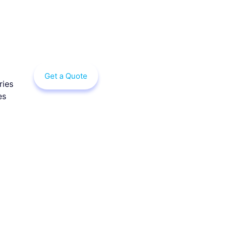
Get a Quote
ries
es