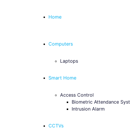
Home
Computers
Laptops
Smart Home
Access Control
Biometric Attendance Sys
Intrusion Alarm
CCTVs