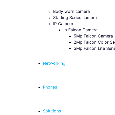
Body worn camera
Starling Series camera
IP Camera
Ip Falcon Camera
5Mp Falcon Camera
2Mp Falcon Color Se
5Mp Falcon Lite Seri
Networking
Phones
Solutions