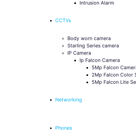
Intrusion Alarm
CCTVs
Body worn camera
Starling Series camera
IP Camera
Ip Falcon Camera
5Mp Falcon Camer
2Mp Falcon Color 
5Mp Falcon Lite Se
Networking
Phones