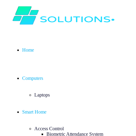
Home
Computers
Laptops
Smart Home
Access Control
Biometric Attendance System