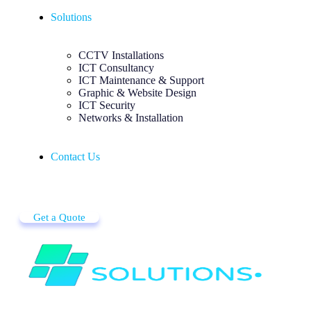
Solutions
CCTV Installations
ICT Consultancy
ICT Maintenance & Support
Graphic & Website Design
ICT Security
Networks & Installation
Contact Us
Get a Quote