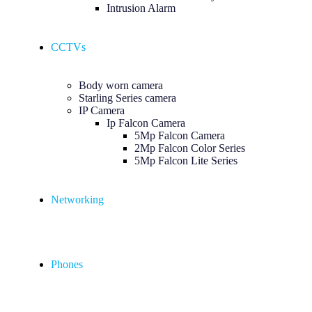
Intrusion Alarm
CCTVs
Body worn camera
Starling Series camera
IP Camera
Ip Falcon Camera
5Mp Falcon Camera
2Mp Falcon Color Series
5Mp Falcon Lite Series
Networking
Phones