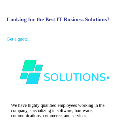
Looking for the Best IT Business Solutions?
Get a quote
We have highly qualified employees working in the
company, specializing in software, hardware,
communications, commerce, and services.