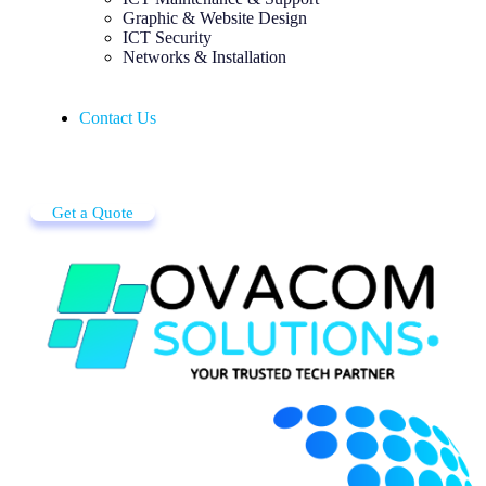
Graphic & Website Design
ICT Security
Networks & Installation
Contact Us
Get a Quote