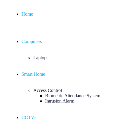
Home
Computers
Laptops
Smart Home
Access Control
Biometric Attendance System
Intrusion Alarm
CCTVs