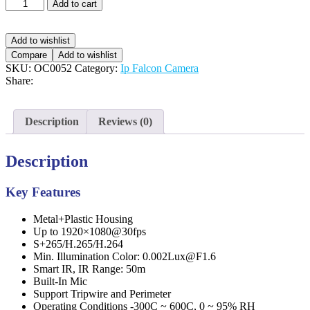
Add to cart
Add to wishlist
Compare
Add to wishlist
SKU:
OC0052
Category:
Ip Falcon Camera
Share:
Description
Reviews (0)
Description
Key Features
Metal+Plastic Housing
Up to 1920×1080@30fps
S+265/H.265/H.264
Min. Illumination Color: 0.002Lux@F1.6
Smart IR, IR Range: 50m
Built-In Mic
Support Tripwire and Perimeter
Operating Conditions -300C ~ 600C, 0 ~ 95% RH