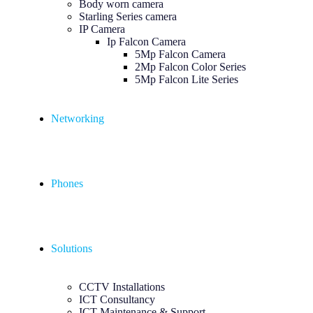
Body worn camera
Starling Series camera
IP Camera
Ip Falcon Camera
5Mp Falcon Camera
2Mp Falcon Color Series
5Mp Falcon Lite Series
Networking
Phones
Solutions
CCTV Installations
ICT Consultancy
ICT Maintenance & Support