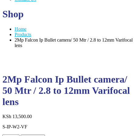
Shop
Home
Products
2Mp Falcon Ip Bullet camera/ 50 Mtr / 2.8 to 12mm Varifocal
lens
2Mp Falcon Ip Bullet camera/
50 Mtr / 2.8 to 12mm Varifocal
lens
KSh
13,500.00
S-IP-W2-VF