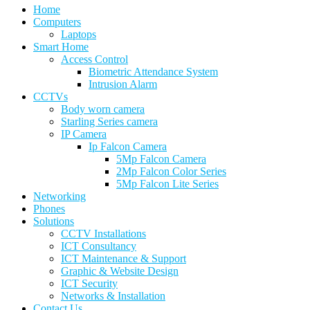
Home
Computers
Laptops
Smart Home
Access Control
Biometric Attendance System
Intrusion Alarm
CCTVs
Body worn camera
Starling Series camera
IP Camera
Ip Falcon Camera
5Mp Falcon Camera
2Mp Falcon Color Series
5Mp Falcon Lite Series
Networking
Phones
Solutions
CCTV Installations
ICT Consultancy
ICT Maintenance & Support
Graphic & Website Design
ICT Security
Networks & Installation
Contact Us