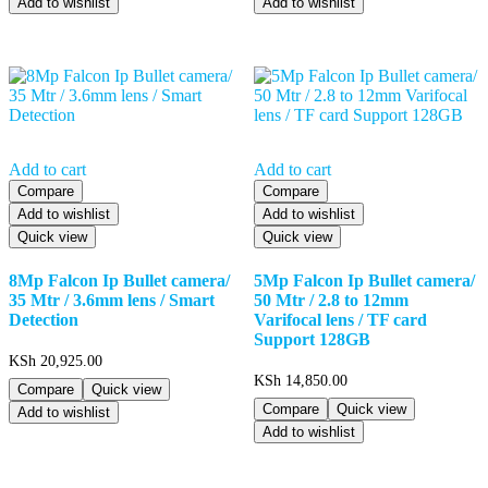
Add to wishlist
Add to wishlist
Add to cart
Add to cart
Compare
Compare
Add to wishlist
Add to wishlist
Quick view
Quick view
8Mp Falcon Ip Bullet camera/
5Mp Falcon Ip Bullet camera/
35 Mtr / 3.6mm lens / Smart
50 Mtr / 2.8 to 12mm
Detection
Varifocal lens / TF card
Support 128GB
KSh
20,925.00
KSh
14,850.00
Compare
Quick view
Compare
Quick view
Add to wishlist
Add to wishlist