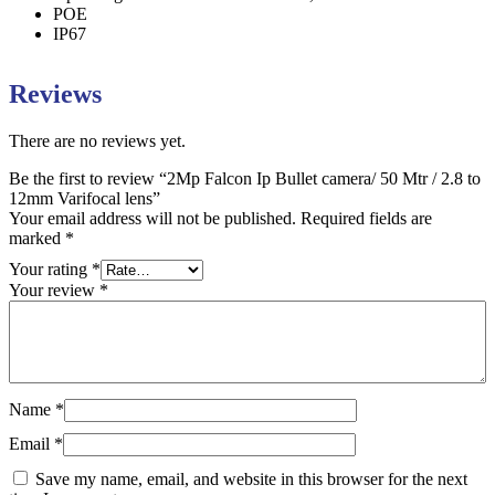
POE
IP67
Reviews
There are no reviews yet.
Be the first to review “2Mp Falcon Ip Bullet camera/ 50 Mtr / 2.8 to
12mm Varifocal lens”
Your email address will not be published.
Required fields are
marked
*
Your rating
*
Your review
*
Name
*
Email
*
Save my name, email, and website in this browser for the next