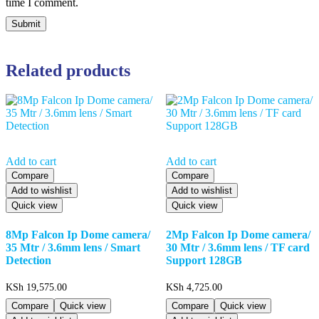
time I comment.
Related products
Add to cart
Add to cart
Compare
Compare
Add to wishlist
Add to wishlist
Quick view
Quick view
8Mp Falcon Ip Dome camera/
2Mp Falcon Ip Dome camera/
35 Mtr / 3.6mm lens / Smart
30 Mtr / 3.6mm lens / TF card
Detection
Support 128GB
KSh
19,575.00
KSh
4,725.00
Compare
Quick view
Compare
Quick view