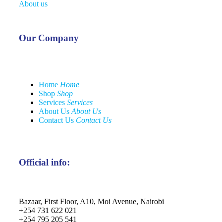
About us
Our Company
Home
Home
Shop
Shop
Services
Services
About Us
About Us
Contact Us
Contact Us
Official info:
Bazaar, First Floor, A10, Moi Avenue, Nairobi
+254 731 622 021
+254 795 205 541