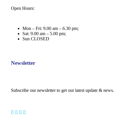
Open Hours:
Mon – Fri: 9.00 am – 6.30 pm;
Sat: 9.00 am – 5.00 pm;
Sun CLOSED
Newsletter
Subscribe our newsletter to get our latest update & news.